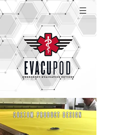
CUSTOM PRODUCT DESIGN